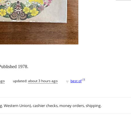
Published 1978.
♥
[
?
]
ago
updated:
about 3 hours ago
best of
.g. Western Union), cashier checks, money orders, shipping.