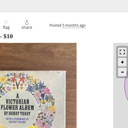
⚐

Posted
5 months ago
flag
share
-
$10