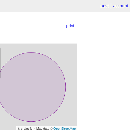
post
account
print
© craigslist - Map data ©
OpenStreetMap