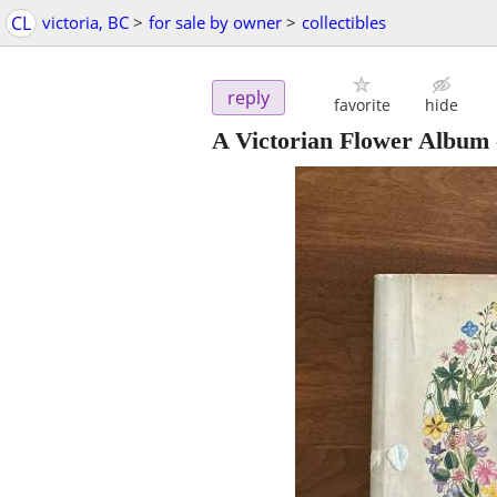
CL
victoria, BC
>
for sale by owner
>
collectibles
reply
favorite
hide
A Victorian Flower Album