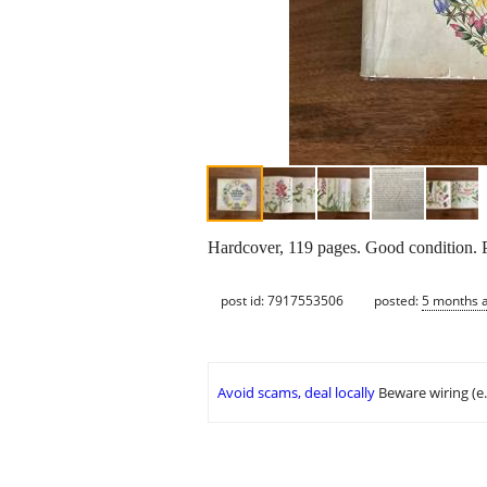
Hardcover, 119 pages. Good condition. 
post id: 7917553506
posted:
5 months 
Avoid scams, deal locally
Beware wiring (e